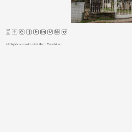
All Rights Reserved © 2026 Manco Mimarlik A.S.