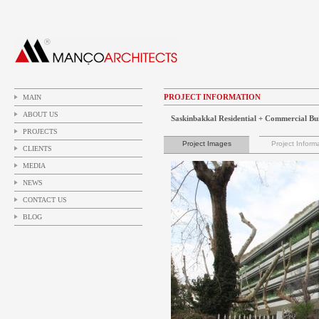
PROJECT INFORMATION
MAIN
ABOUT US
Saskinbakkal Residential + Commercial Bu
PROJECTS
Project Images
Project Inform
CLIENTS
MEDIA
NEWS
CONTACT US
BLOG