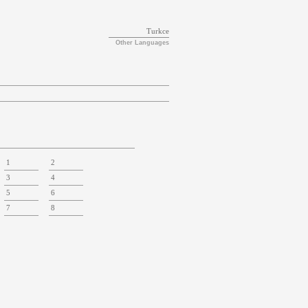
Turkce
Other Languages
1
2
3
4
5
6
7
8