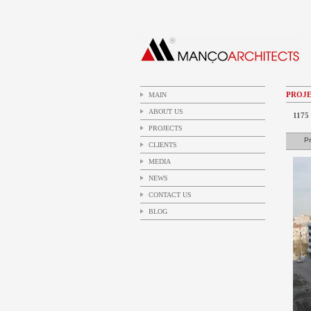
PROJE
MAIN
ABOUT US
1175 
PROJECTS
Pr
CLIENTS
MEDIA
NEWS
CONTACT US
BLOG