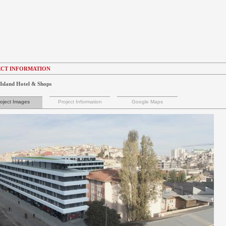
CT INFORMATION
Island Hotel & Shops
oject Images
Project Information
Google Maps