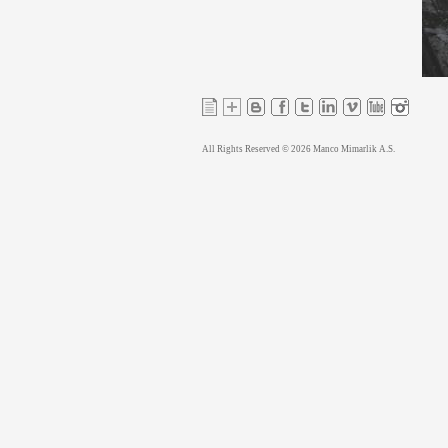
All Rights Reserved © 2026 Manco Mimarlik A.S.