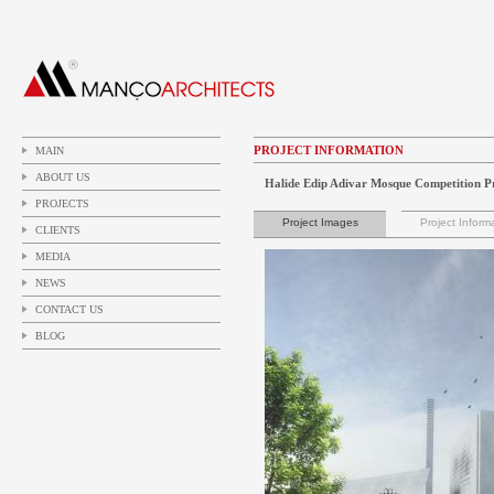
PROJECT INFORMATION
MAIN
ABOUT US
Halide Edip Adivar Mosque Competition P
PROJECTS
Project Images
Project Inform
CLIENTS
MEDIA
NEWS
CONTACT US
BLOG