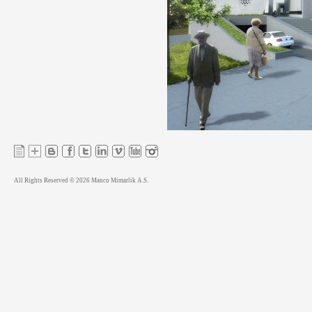
All Rights Reserved © 2026 Manco Mimarlik A.S.