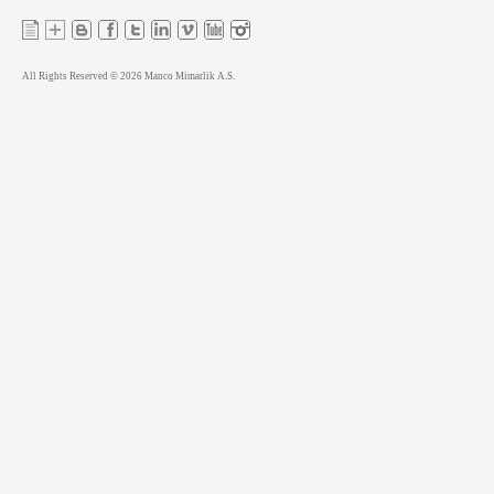
All Rights Reserved © 2026 Manco Mimarlik A.S.