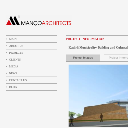
PROJECT INFORMATION
MAIN
ABOUT US
Kadirli Municipality Building and Cultura
PROJECTS
Project Images
Project Inform
CLIENTS
MEDIA
NEWS
CONTACT US
BLOG