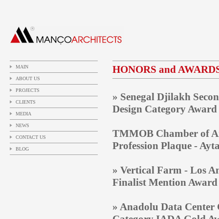
HONORS and AWARD
MAIN
ABOUT US
PROJECTS
» Senegal
Djilakh Secon
CLIENTS
Design Category Award a
MEDIA
NEWS
TMMOB Chamber of Archi
CONTACT US
Profession Plaque - Ay
BLOG
» Vertical Farm - Los A
Finalist Mention Award
» Anadolu Data Center 