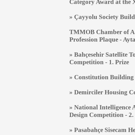
Category Award at the X
»
Çayyolu Society Build
TMMOB Chamber of Archi
Profession Plaque - Ay
» Bahçesehir Satellite 
Competition - 1. Prize
»
Constitution Building
»
Demirciler Housing Co
»
National Intelligence 
Design Competition - 2.
»
Pasabahçe Sisecam Hea