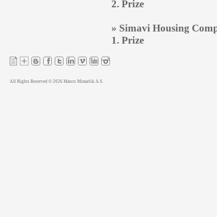
2. Prize
» Simavi Housing Compl
1. Prize
All Rights Reserved © 2026 Manco Mimarlik A.S.