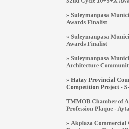
32nd Cycle 10+5+X Aw
» Suleymanpasa Municip
Awards Finalist
» Suleymanpasa Municip
Awards Finalist
» Suleymanpasa Municip
Architecture Communit
»
Hatay Provincial Coun
Competition Project - 
TMMOB Chamber of Archi
Profession Plaque - Ay
» Akplaza Commercial C