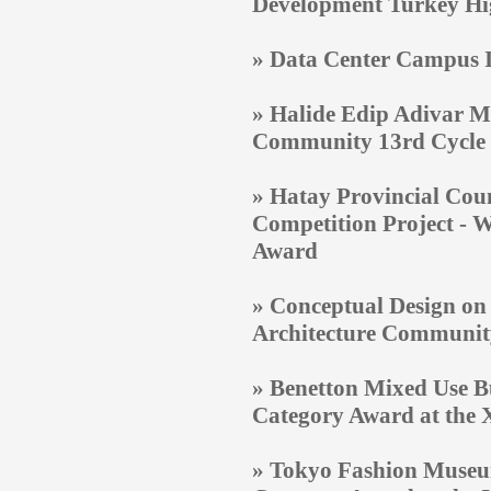
Development Turkey H
» Data Center Campus In
» Halide Edip Adivar M
Community 13rd Cycle
»
Hatay Provincial Coun
Competition Project
- W
Award
» Conceptual Design on
Architecture Communit
»
Benetton Mixed Use Bu
Category Award at the X
»
Tokyo Fashion Museum