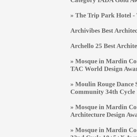
Category IADA Gold A
» The Trip Park Hotel 
Archivibes Best Archite
Archello 25 Best Archite
» Mosque in Mardin Com
TAC World Design Awa
» Moulin Rouge Dance S
Community 34th Cycle
» Mosque in Mardin Co
Architecture Design Aw
» Mosque in Mardin Com